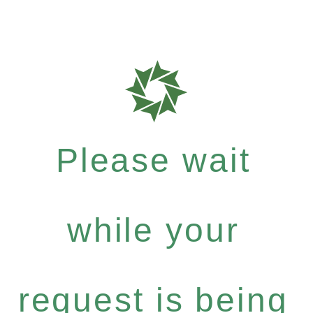
Please wait
while your
request is being