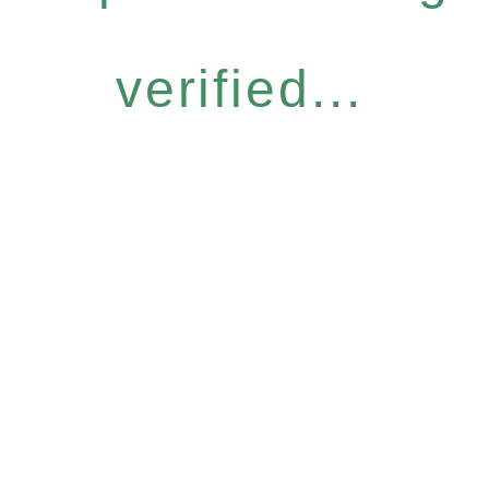
verified...