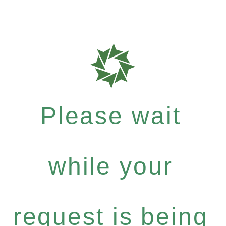
Please wait
while your
request is being