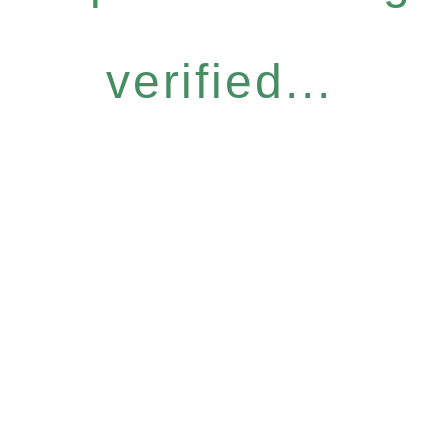
verified...