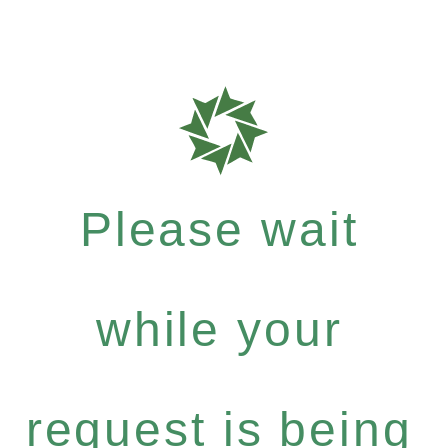
Please wait
while your
request is being