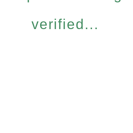
verified...