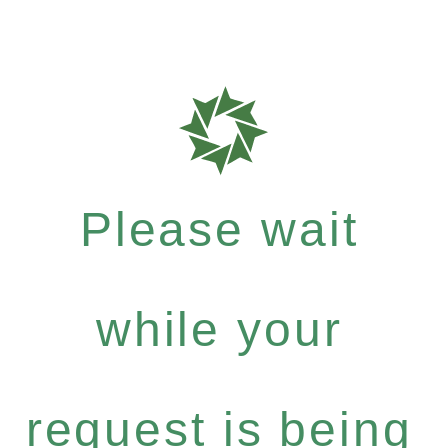
Please wait
while your
request is being