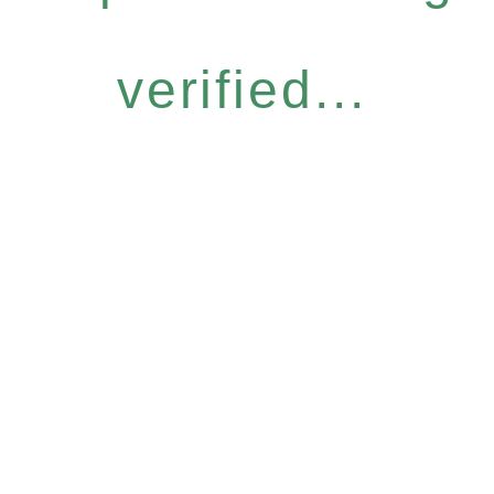
verified...