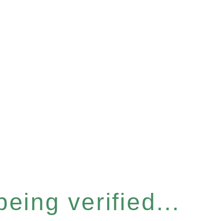
eing verified...