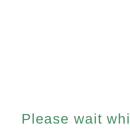
Please wait whil