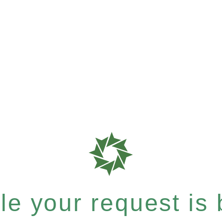
e your request is b