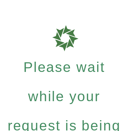
Please wait
while your
request is being