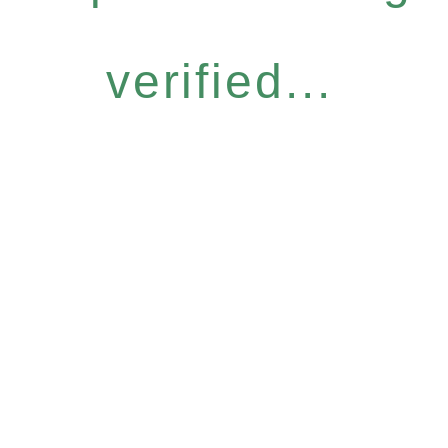
verified...