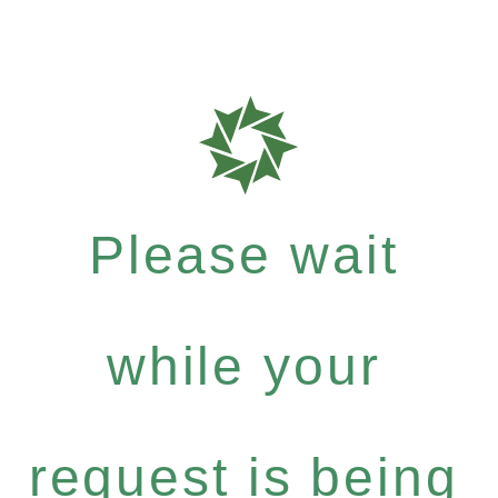
Please wait
while your
request is being