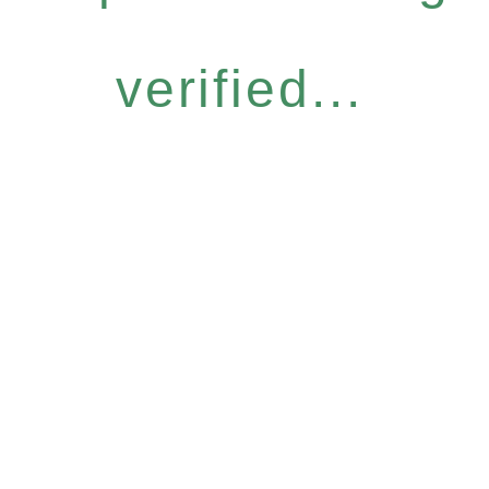
verified...