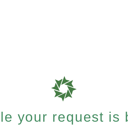
e your request is b