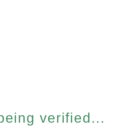
eing verified...