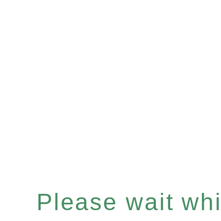
Please wait whil