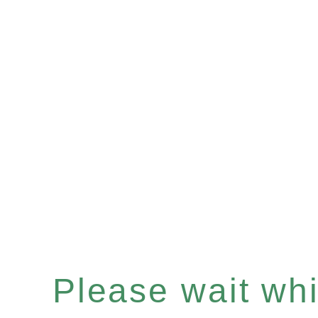
Please wait whil