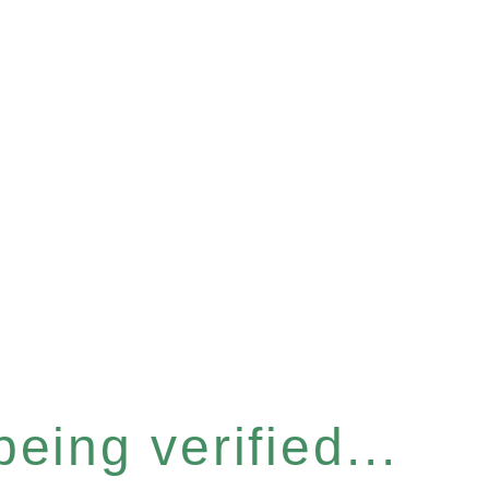
eing verified...