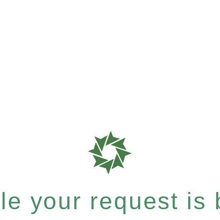
e your request is b