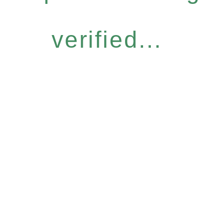
verified...