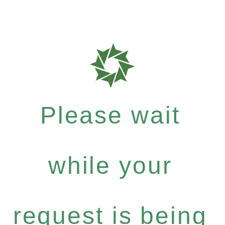
Please wait
while your
request is being