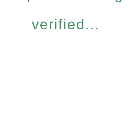
verified...