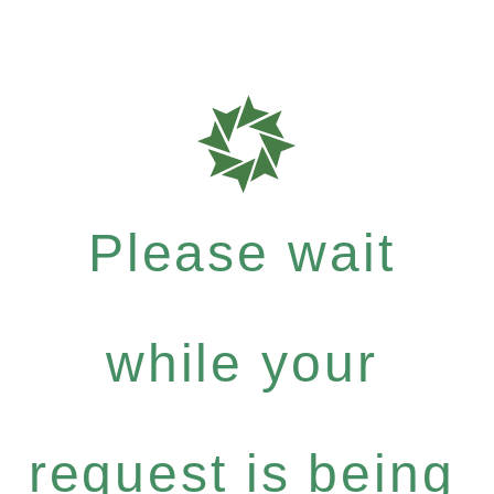
Please wait
while your
request is being