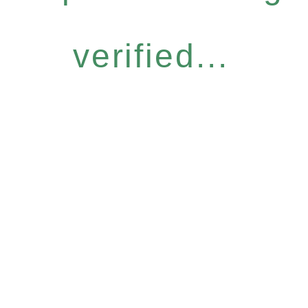
verified...