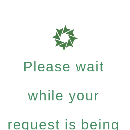
Please wait
while your
request is being