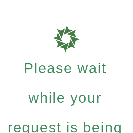
Please wait
while your
request is being