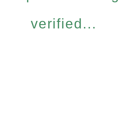
verified...