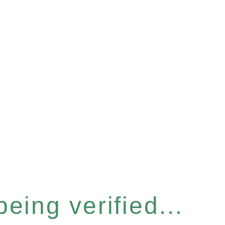
eing verified...