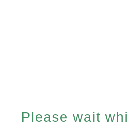
Please wait whil