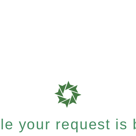
e your request is b