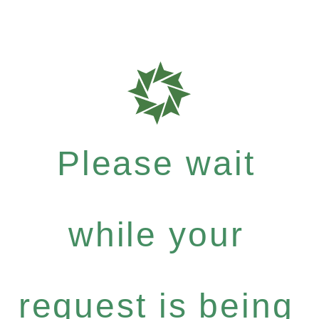
Please wait
while your
request is being