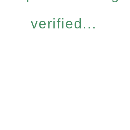
verified...