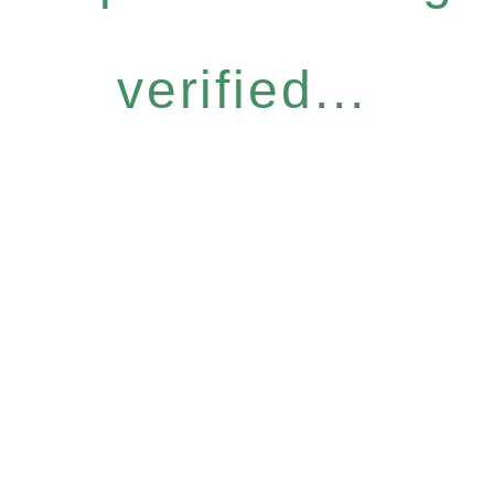
verified...