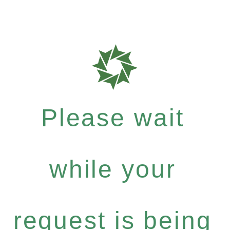
Please wait
while your
request is being