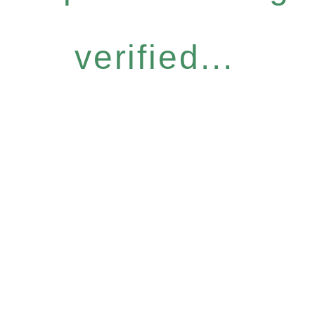
verified...