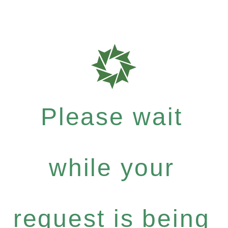
Please wait
while your
request is being