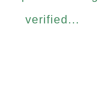
verified...