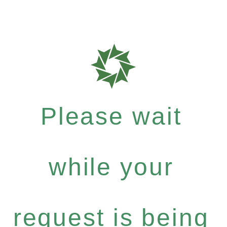
Please wait
while your
request is being