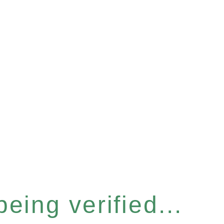
eing verified...