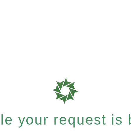
e your request is b