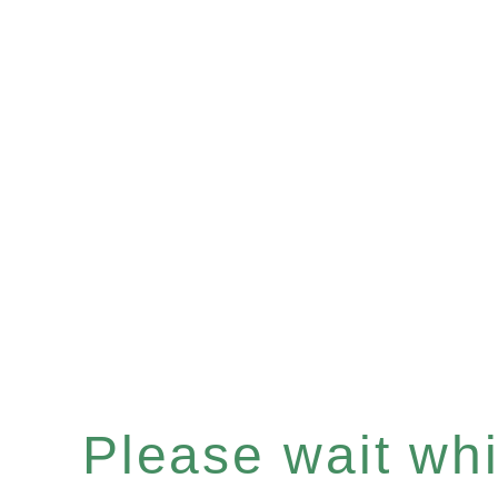
Please wait whil