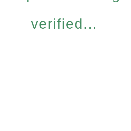
verified...