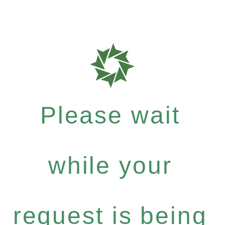
Please wait
while your
request is being