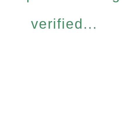
verified...