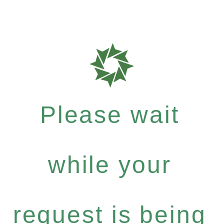
Please wait
while your
request is being