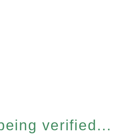
eing verified...