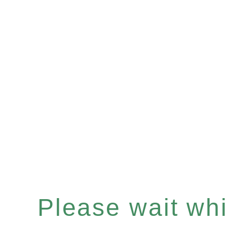
Please wait whil