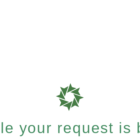
e your request is b