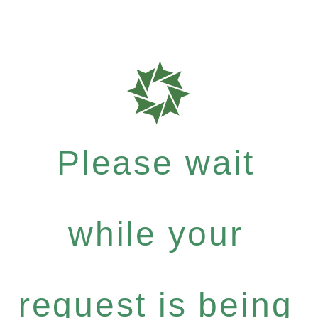
Please wait
while your
request is being