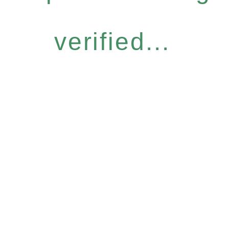
verified...