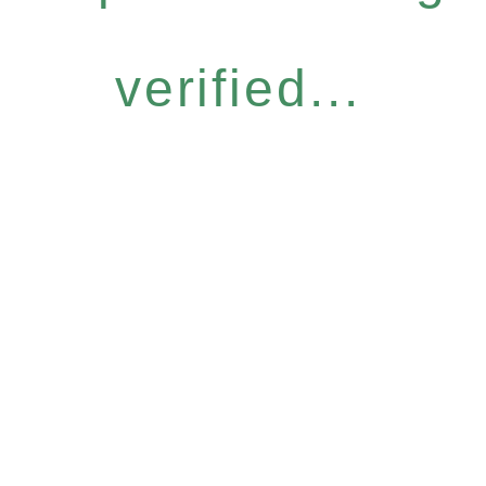
verified...