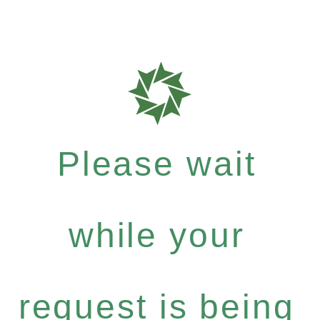
Please wait
while your
request is being