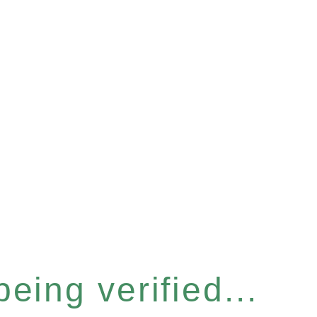
eing verified...