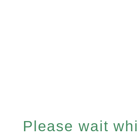
Please wait whil