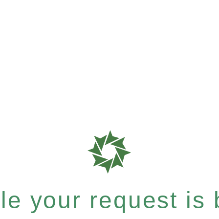
e your request is b