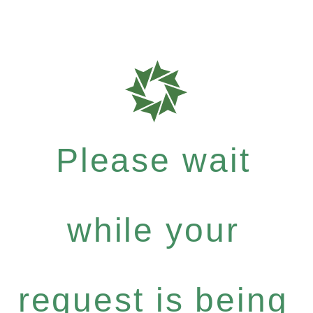
Please wait
while your
request is being