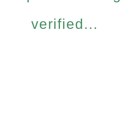
verified...