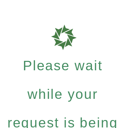
Please wait
while your
request is being