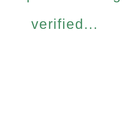
verified...