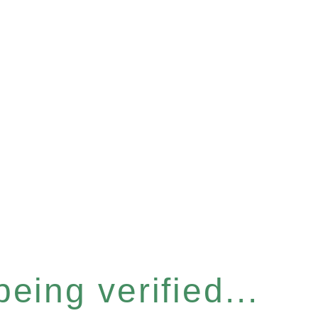
eing verified...