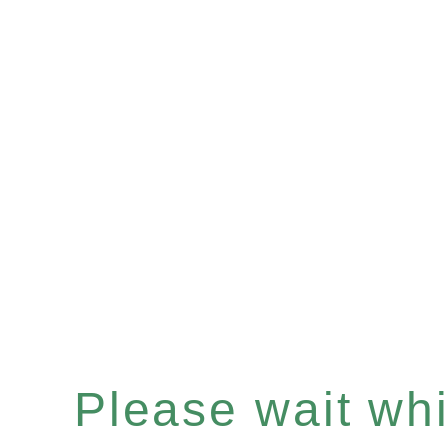
Please wait whil