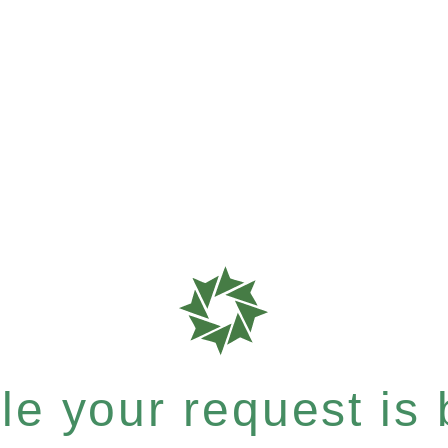
e your request is b