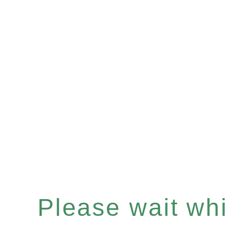
Please wait whil