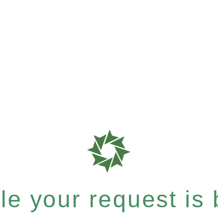
e your request is b