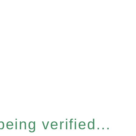
eing verified...