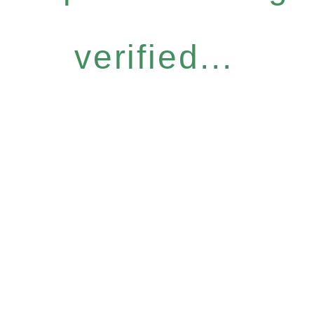
verified...