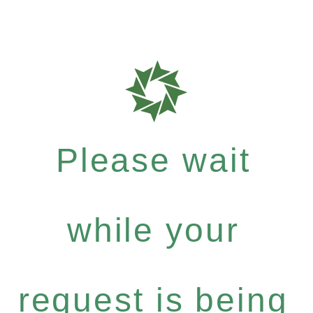
Please wait
while your
request is being