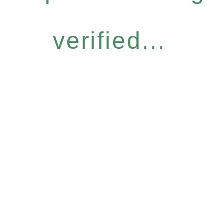
verified...