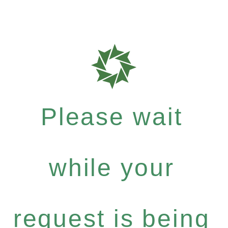
Please wait
while your
request is being