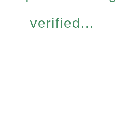
verified...