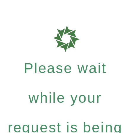
Please wait
while your
request is being