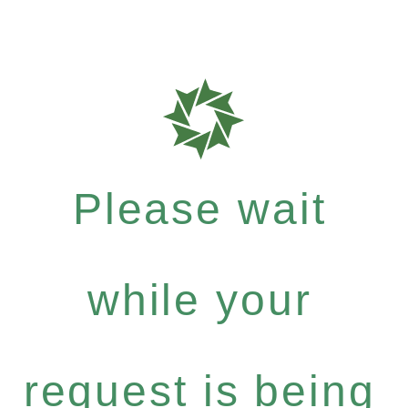
Please wait
while your
request is being