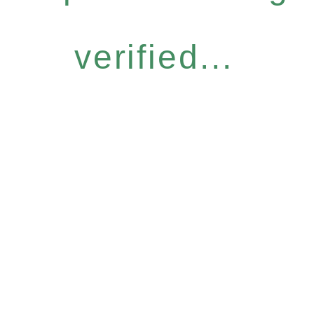
verified...