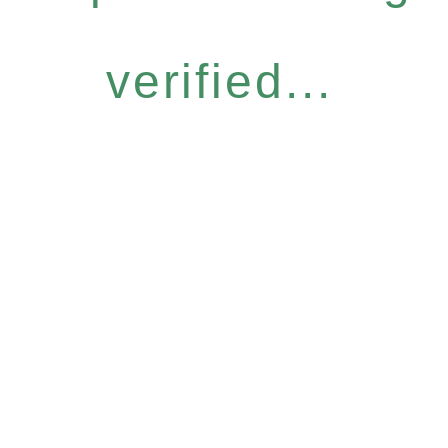
verified...