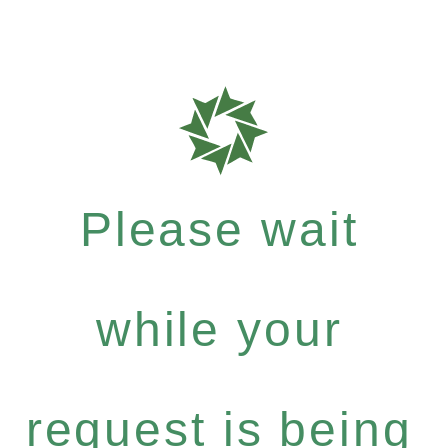
Please wait
while your
request is being