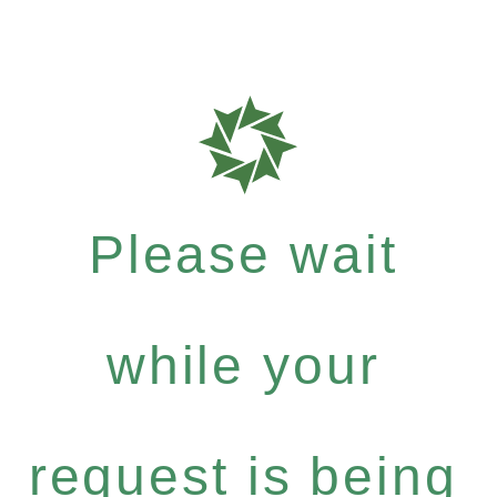
Please wait
while your
request is being