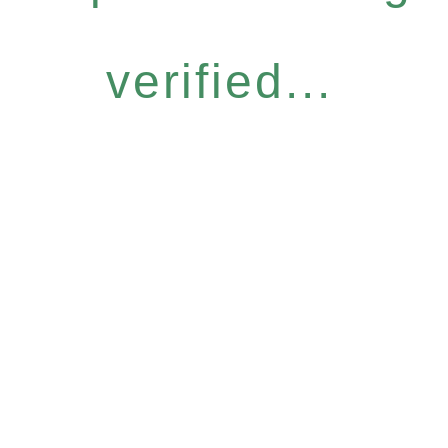
verified...