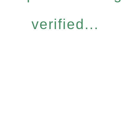
verified...