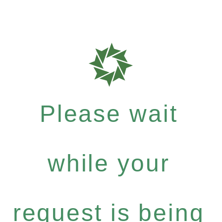
Please wait
while your
request is being