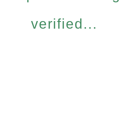
verified...