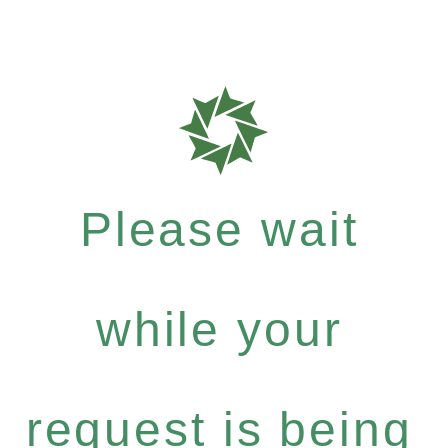
Please wait
while your
request is being