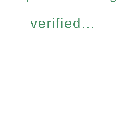
verified...