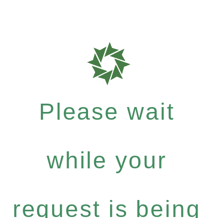
Please wait
while your
request is being