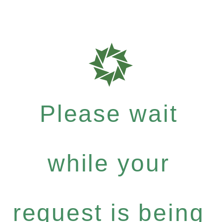
Please wait
while your
request is being