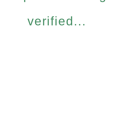
verified...