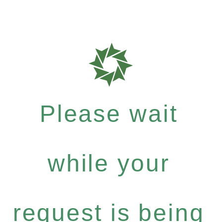
Please wait
while your
request is being