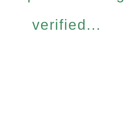
verified...