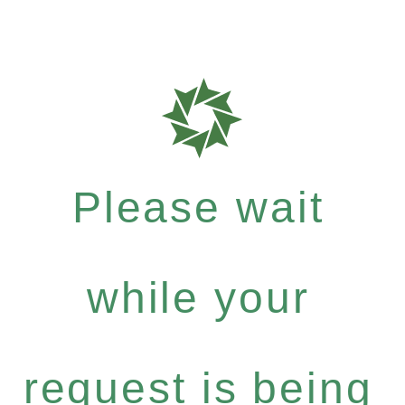
Please wait
while your
request is being