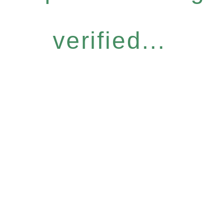
verified...