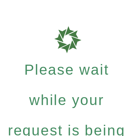
Please wait
while your
request is being