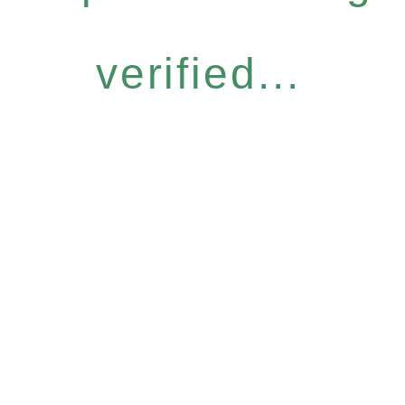
verified...