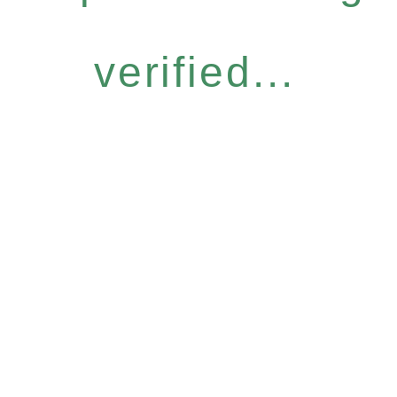
verified...