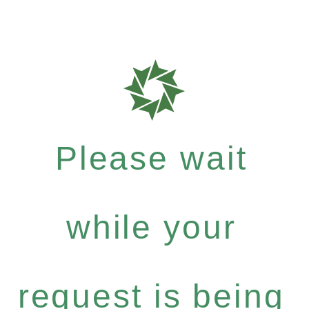
Please wait
while your
request is being