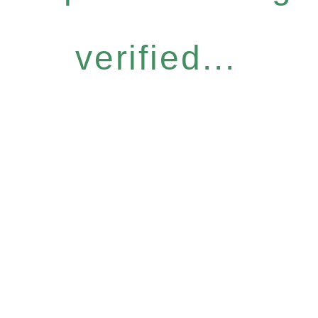
verified...