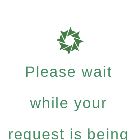
Please wait
while your
request is being