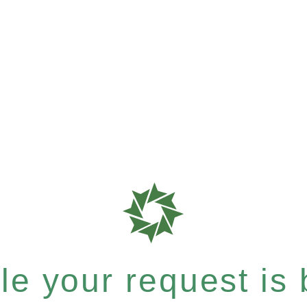
e your request is b