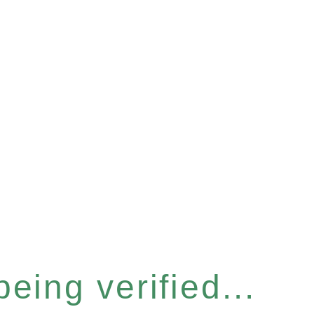
eing verified...