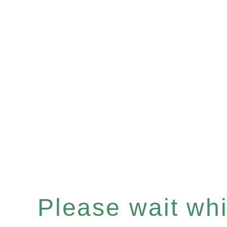
Please wait whil