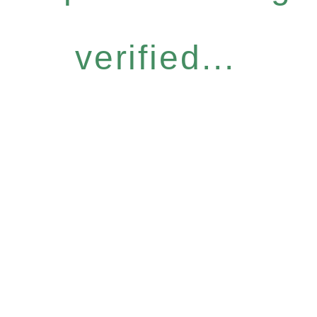
verified...