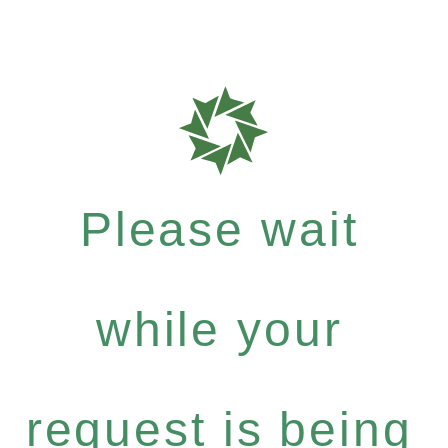
Please wait
while your
request is being