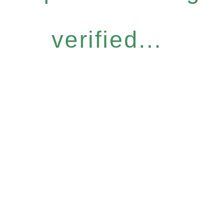
verified...