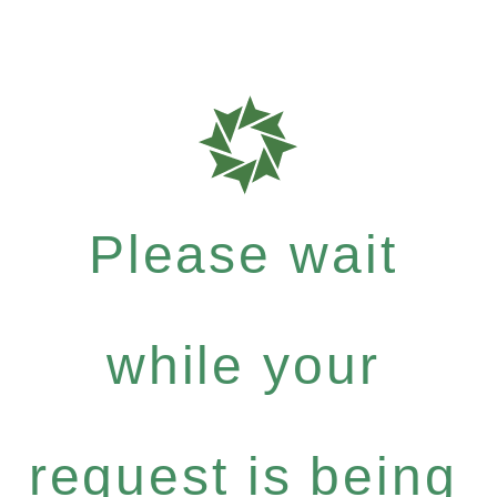
Please wait
while your
request is being