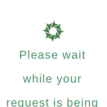
Please wait
while your
request is being