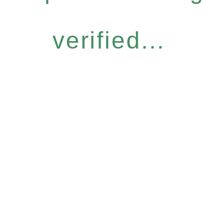
verified...