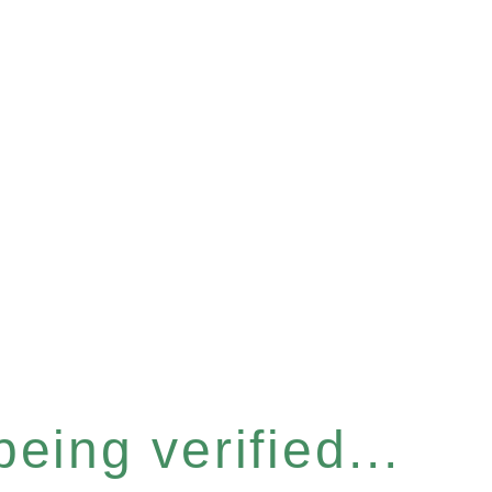
eing verified...