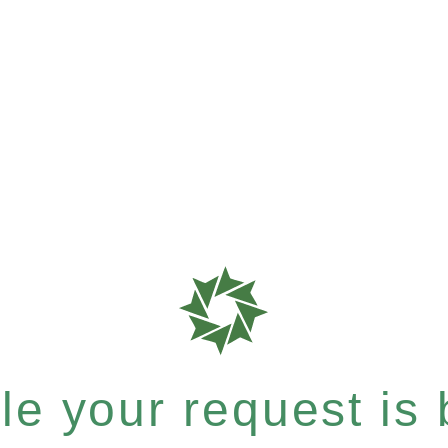
e your request is b