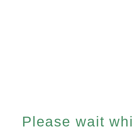
Please wait whil