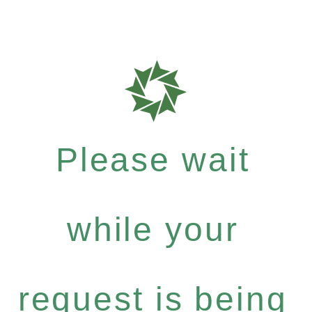
Please wait
while your
request is being