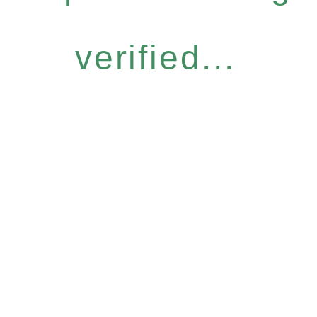
verified...